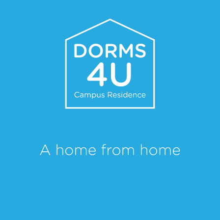
Dorms 4U is served by a public transport network that links you directly
to the city centre, the polytechnic campus, restaurants, retail and sports
facilities, allowing you to enjoy everything that Portalegre has to offer.
CONTACT
Name
Email